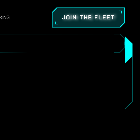
JOIN THE FLEET
KING
iscovery, victory,